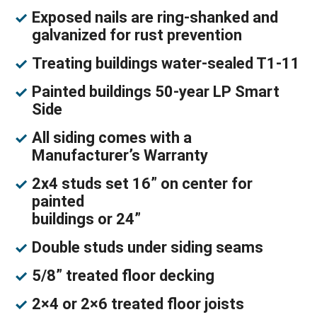
Exposed nails are ring-shanked and
galvanized for rust prevention
Treating buildings water-sealed T1-11
Painted buildings 50-year LP Smart
Side
All siding comes with a
Manufacturer’s Warranty
2x4 studs set 16” on center for
painted
buildings or 24”
Double studs under siding seams
5/8” treated floor decking
2×4 or 2×6 treated floor joists