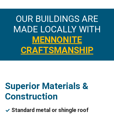
OUR BUILDINGS ARE
MADE LOCALLY WITH
MENNONITE
CRAFTSMANSHIP
Superior Materials &
Construction
Standard metal or shingle roof