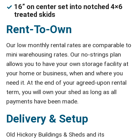
16” on center set into notched 4×6
treated skids
Rent-To-Own
Our low monthly rental rates are comparable to
mini warehousing rates. Our no-strings plan
allows you to have your own storage facility at
your home or business, when and where you
need it. At the end of your agreed-upon rental
term, you will own your shed as long as all
payments have been made.
Delivery & Setup
Old Hickory Buildings & Sheds and its