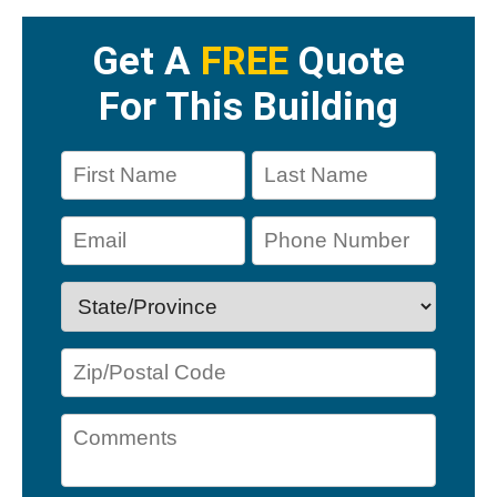
Get A
FREE
Quote
For This Building