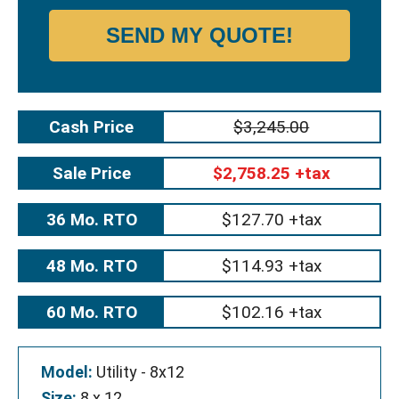
SEND MY QUOTE!
Cash Price
$3,245.00
Sale Price
$2,758.25 +tax
36 Mo. RTO
$127.70 +tax
48 Mo. RTO
$114.93 +tax
60 Mo. RTO
$102.16 +tax
Model:
Utility - 8x12
Size:
8 x 12