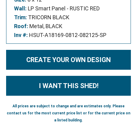
Wall:
LP Smart Panel - RUSTIC RED
Trim:
TRICORN BLACK
Roof:
Metal, BLACK
Inv #:
HSUT-A18169-0812-082125-SP
CREATE YOUR OWN DESIGN
I WANT THIS SHED!
All prices are subject to change and are estimates only. Please
contact us for the most current price list or for the current price on
a listed building.