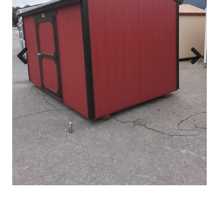
Previous
Next