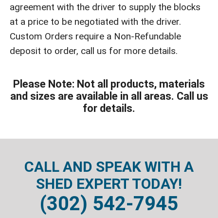
agreement with the driver to supply the blocks
at a price to be negotiated with the driver.
Custom Orders require a Non-Refundable
deposit to order, call us for more details.
Please Note: Not all products, materials
and sizes are available in all areas. Call us
for details.
CALL AND SPEAK WITH A
SHED EXPERT TODAY!
(302) 542-7945