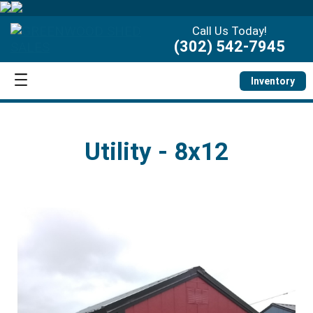
Call Us Today!
(302) 542-7945
Inventory
Utility - 8x12