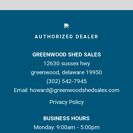
AUTHORIZED DEALER
GREENWOOD SHED SALES
12630 sussex hwy
greenwood, delaware 19950
(302) 542-7945
Email:
howard@greenwoodshedsales.com
Privacy Policy
BUSINESS HOURS
Monday: 9:00am - 5:00pm