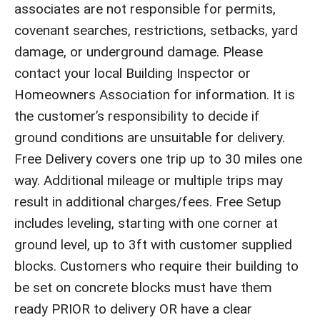
associates are not responsible for permits,
covenant searches, restrictions, setbacks, yard
damage, or underground damage. Please
contact your local Building Inspector or
Homeowners Association for information. It is
the customer’s responsibility to decide if
ground conditions are unsuitable for delivery.
Free Delivery covers one trip up to 30 miles one
way. Additional mileage or multiple trips may
result in additional charges/fees. Free Setup
includes leveling, starting with one corner at
ground level, up to 3ft with customer supplied
blocks. Customers who require their building to
be set on concrete blocks must have them
ready PRIOR to delivery OR have a clear