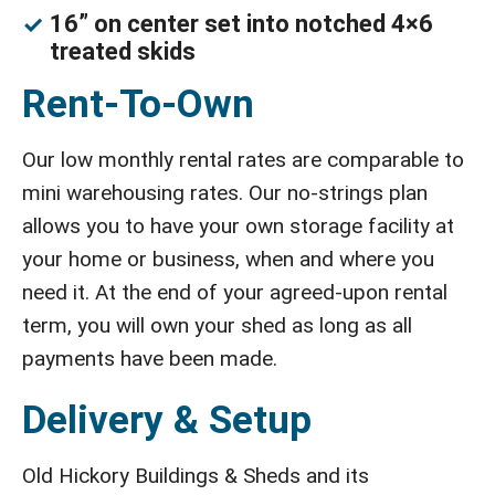
16” on center set into notched 4×6
treated skids
Rent-To-Own
Our low monthly rental rates are comparable to
mini warehousing rates. Our no-strings plan
allows you to have your own storage facility at
your home or business, when and where you
need it. At the end of your agreed-upon rental
term, you will own your shed as long as all
payments have been made.
Delivery & Setup
Old Hickory Buildings & Sheds and its