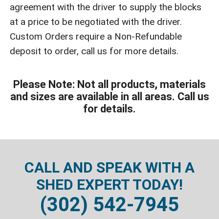
agreement with the driver to supply the blocks
at a price to be negotiated with the driver.
Custom Orders require a Non-Refundable
deposit to order, call us for more details.
Please Note: Not all products, materials
and sizes are available in all areas. Call us
for details.
CALL AND SPEAK WITH A
SHED EXPERT TODAY!
(302) 542-7945