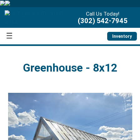
Call Us Today!
(302) 542-7945
Inventory
Greenhouse - 8x12