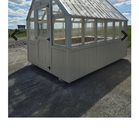
Previous
Next