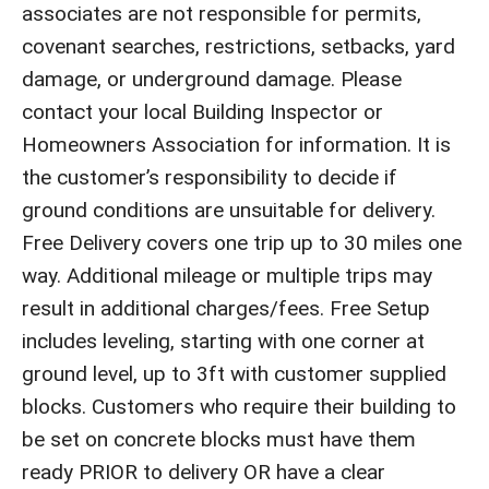
associates are not responsible for permits,
covenant searches, restrictions, setbacks, yard
damage, or underground damage. Please
contact your local Building Inspector or
Homeowners Association for information. It is
the customer’s responsibility to decide if
ground conditions are unsuitable for delivery.
Free Delivery covers one trip up to 30 miles one
way. Additional mileage or multiple trips may
result in additional charges/fees. Free Setup
includes leveling, starting with one corner at
ground level, up to 3ft with customer supplied
blocks. Customers who require their building to
be set on concrete blocks must have them
ready PRIOR to delivery OR have a clear