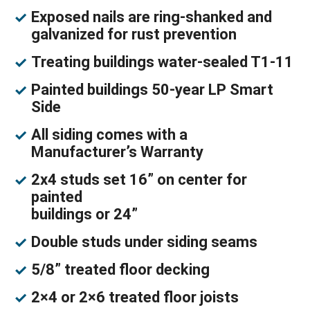
Exposed nails are ring-shanked and
galvanized for rust prevention
Treating buildings water-sealed T1-11
Painted buildings 50-year LP Smart
Side
All siding comes with a
Manufacturer’s Warranty
2x4 studs set 16” on center for
painted
buildings or 24”
Double studs under siding seams
5/8” treated floor decking
2×4 or 2×6 treated floor joists