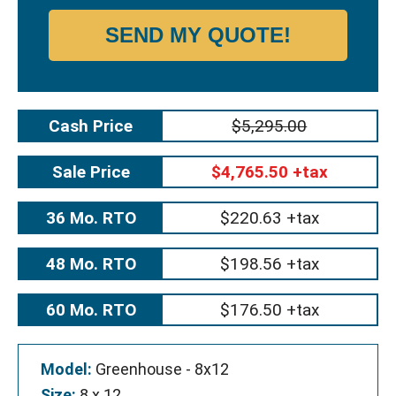
SEND MY QUOTE!
Cash Price
$5,295.00
Sale Price
$4,765.50 +tax
36 Mo. RTO
$220.63 +tax
48 Mo. RTO
$198.56 +tax
60 Mo. RTO
$176.50 +tax
Model:
Greenhouse - 8x12
Size:
8 x 12