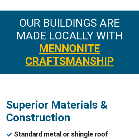
OUR BUILDINGS ARE
MADE LOCALLY WITH
MENNONITE
CRAFTSMANSHIP
Superior Materials &
Construction
Standard metal or shingle roof