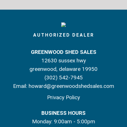
AUTHORIZED DEALER
GREENWOOD SHED SALES
12630 sussex hwy
greenwood, delaware 19950
(302) 542-7945
Email:
howard@greenwoodshedsales.com
Privacy Policy
BUSINESS HOURS
Monday: 9:00am - 5:00pm