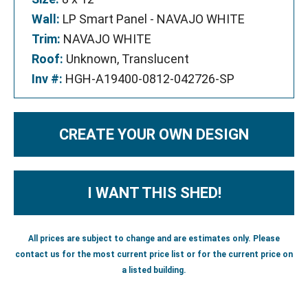
Wall:
LP Smart Panel - NAVAJO WHITE
Trim:
NAVAJO WHITE
Roof:
Unknown, Translucent
Inv #:
HGH-A19400-0812-042726-SP
CREATE YOUR OWN DESIGN
I WANT THIS SHED!
All prices are subject to change and are estimates only. Please
contact us for the most current price list or for the current price on
a listed building.