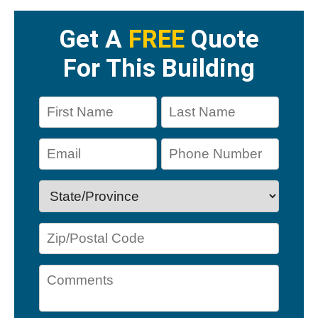
Get A
FREE
Quote
For This Building